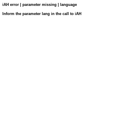
iAH error | parameter missing | language
Inform the parameter lang in the call to iAH