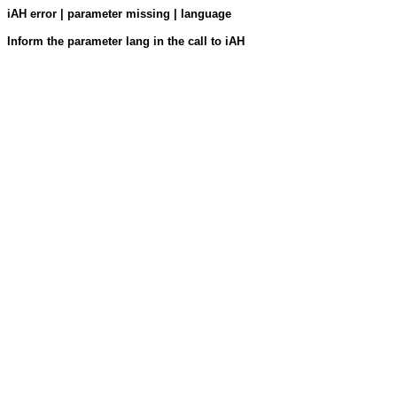
iAH error | parameter missing | language
Inform the parameter lang in the call to iAH