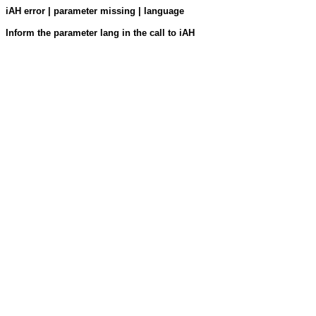
iAH error | parameter missing | language
Inform the parameter lang in the call to iAH