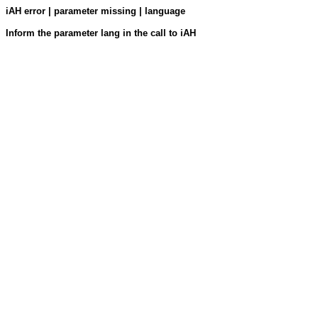
iAH error | parameter missing | language
Inform the parameter lang in the call to iAH