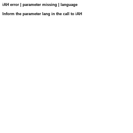
iAH error | parameter missing | language
Inform the parameter lang in the call to iAH