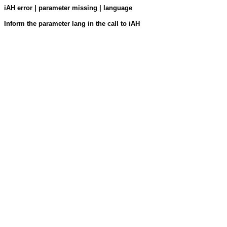
iAH error | parameter missing | language
Inform the parameter lang in the call to iAH