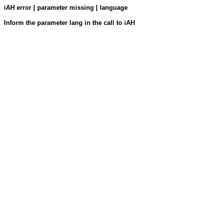
iAH error | parameter missing | language
Inform the parameter lang in the call to iAH