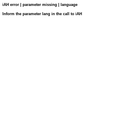
iAH error | parameter missing | language
Inform the parameter lang in the call to iAH