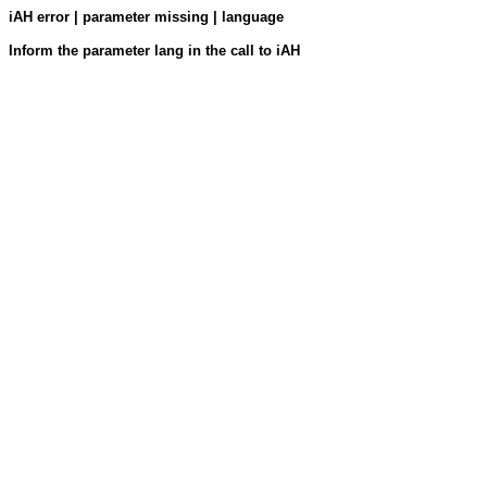
iAH error | parameter missing | language
Inform the parameter lang in the call to iAH