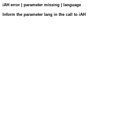
iAH error | parameter missing | language
Inform the parameter lang in the call to iAH