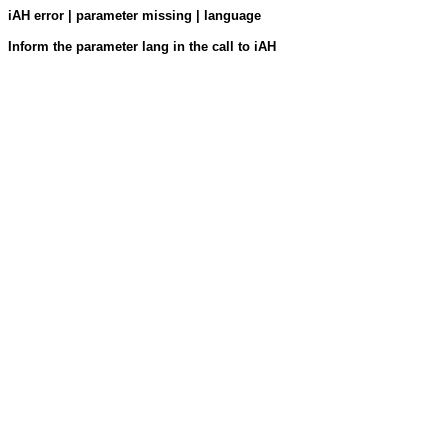
iAH error | parameter missing | language
Inform the parameter lang in the call to iAH