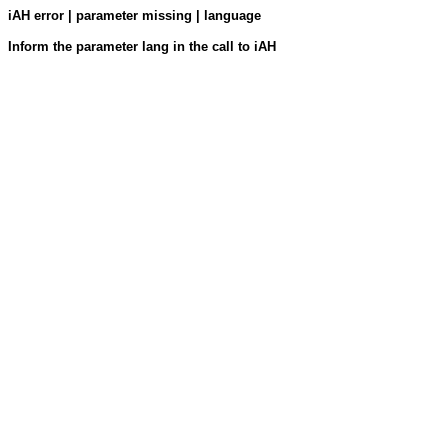
iAH error | parameter missing | language
Inform the parameter lang in the call to iAH