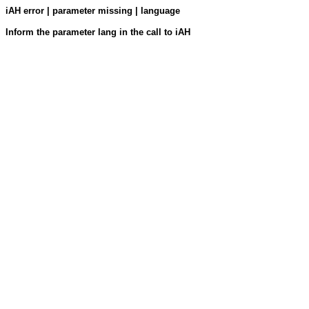
iAH error | parameter missing | language
Inform the parameter lang in the call to iAH