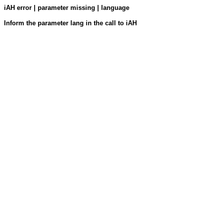
iAH error | parameter missing | language
Inform the parameter lang in the call to iAH