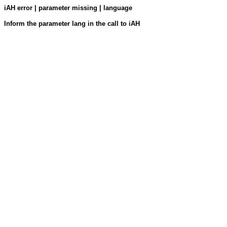
iAH error | parameter missing | language
Inform the parameter lang in the call to iAH