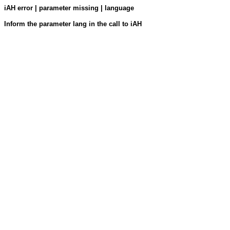
iAH error | parameter missing | language
Inform the parameter lang in the call to iAH