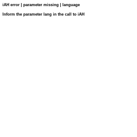
iAH error | parameter missing | language
Inform the parameter lang in the call to iAH