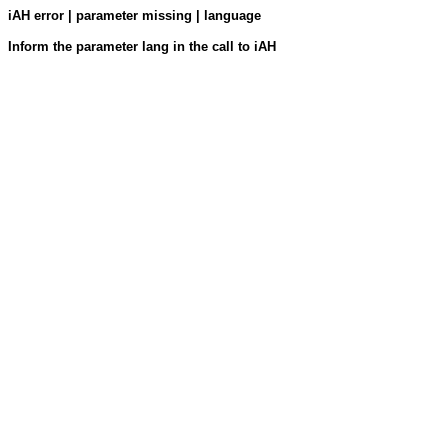
iAH error | parameter missing | language
Inform the parameter lang in the call to iAH