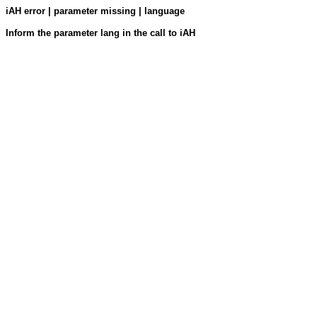
iAH error | parameter missing | language
Inform the parameter lang in the call to iAH