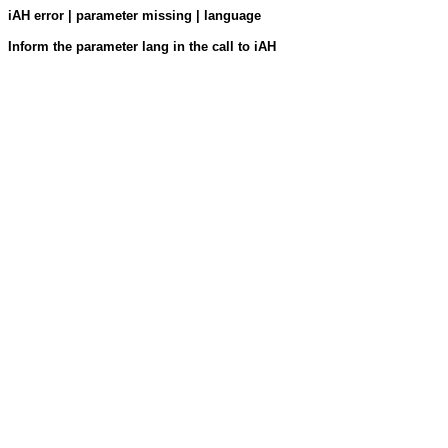
iAH error | parameter missing | language
Inform the parameter lang in the call to iAH