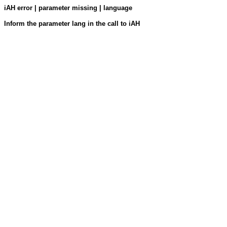
iAH error | parameter missing | language
Inform the parameter lang in the call to iAH