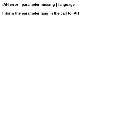
iAH error | parameter missing | language
Inform the parameter lang in the call to iAH