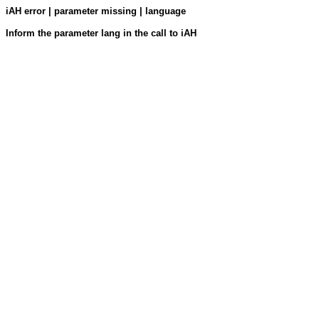
iAH error | parameter missing | language
Inform the parameter lang in the call to iAH