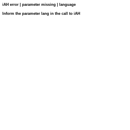
iAH error | parameter missing | language
Inform the parameter lang in the call to iAH