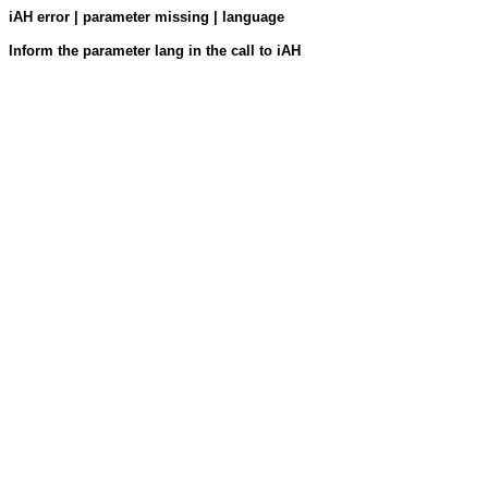
iAH error | parameter missing | language
Inform the parameter lang in the call to iAH