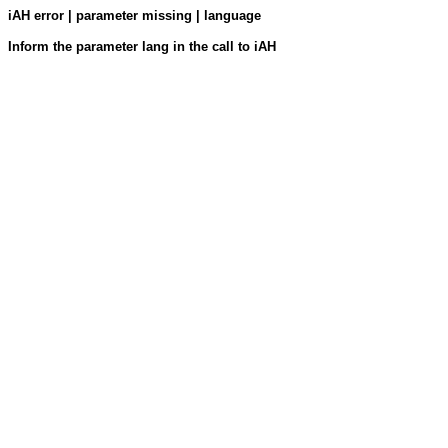
iAH error | parameter missing | language
Inform the parameter lang in the call to iAH