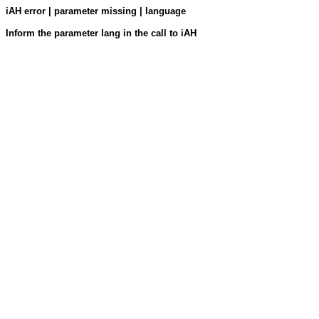
iAH error | parameter missing | language
Inform the parameter lang in the call to iAH