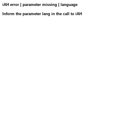
iAH error | parameter missing | language
Inform the parameter lang in the call to iAH