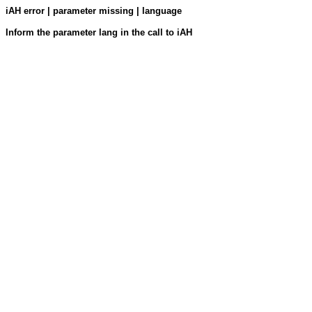
iAH error | parameter missing | language
Inform the parameter lang in the call to iAH