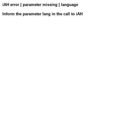
iAH error | parameter missing | language
Inform the parameter lang in the call to iAH