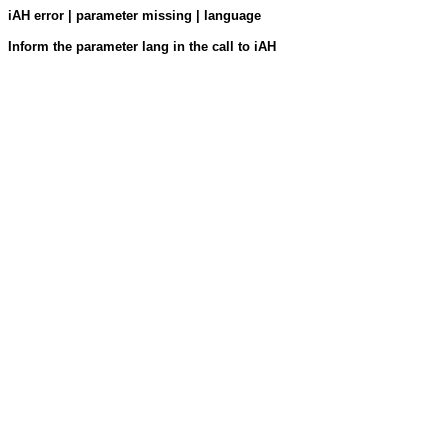
iAH error | parameter missing | language
Inform the parameter lang in the call to iAH