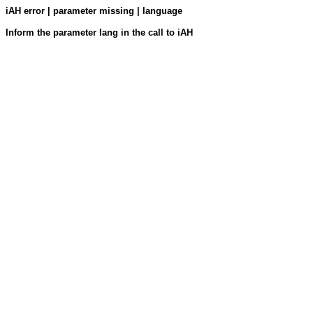
iAH error | parameter missing | language
Inform the parameter lang in the call to iAH