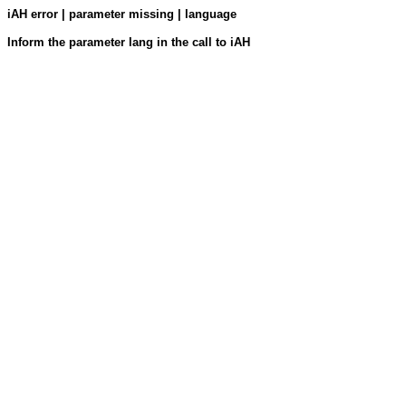
iAH error | parameter missing | language
Inform the parameter lang in the call to iAH