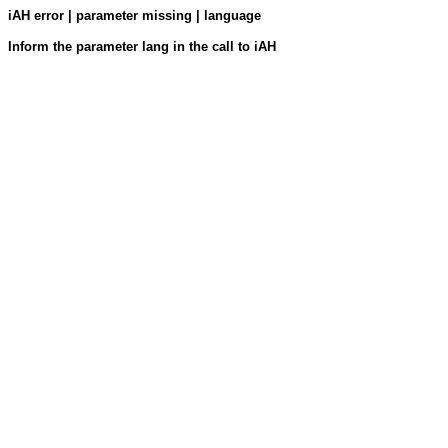
iAH error | parameter missing | language
Inform the parameter lang in the call to iAH