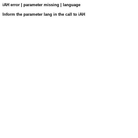
iAH error | parameter missing | language
Inform the parameter lang in the call to iAH