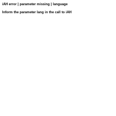
iAH error | parameter missing | language
Inform the parameter lang in the call to iAH