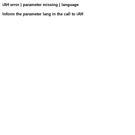
iAH error | parameter missing | language
Inform the parameter lang in the call to iAH