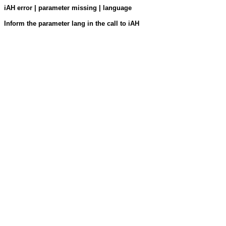
iAH error | parameter missing | language
Inform the parameter lang in the call to iAH