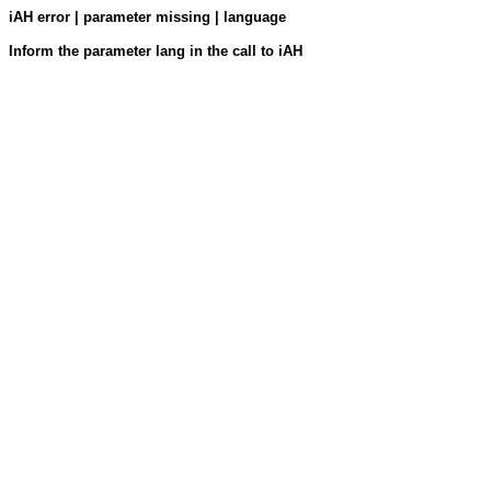
iAH error | parameter missing | language
Inform the parameter lang in the call to iAH