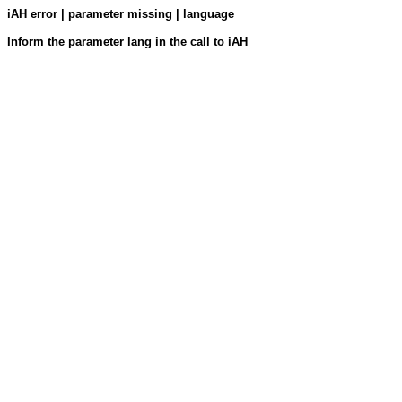
iAH error | parameter missing | language
Inform the parameter lang in the call to iAH