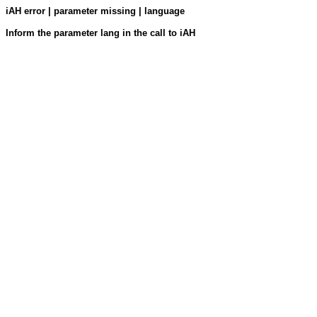
iAH error | parameter missing | language
Inform the parameter lang in the call to iAH