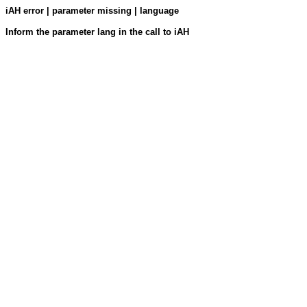
iAH error | parameter missing | language
Inform the parameter lang in the call to iAH