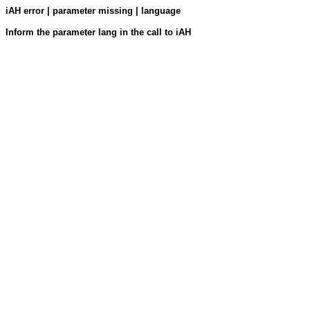
iAH error | parameter missing | language
Inform the parameter lang in the call to iAH