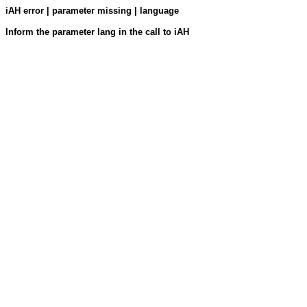
iAH error | parameter missing | language
Inform the parameter lang in the call to iAH