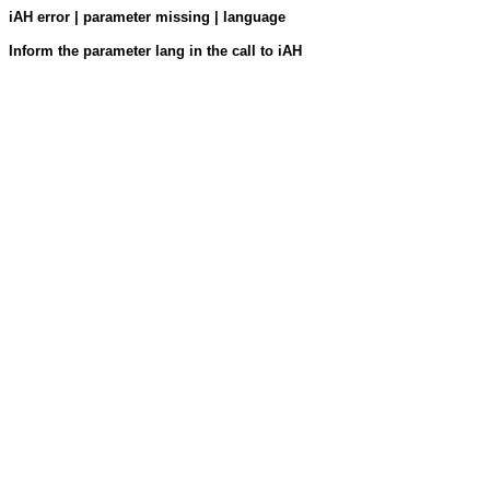
iAH error | parameter missing | language
Inform the parameter lang in the call to iAH