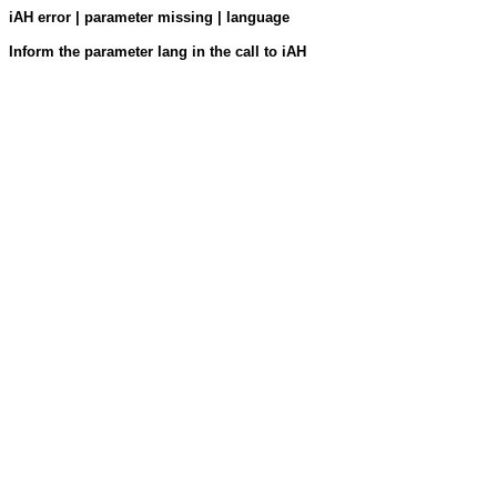
iAH error | parameter missing | language
Inform the parameter lang in the call to iAH