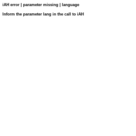
iAH error | parameter missing | language
Inform the parameter lang in the call to iAH