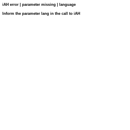
iAH error | parameter missing | language
Inform the parameter lang in the call to iAH