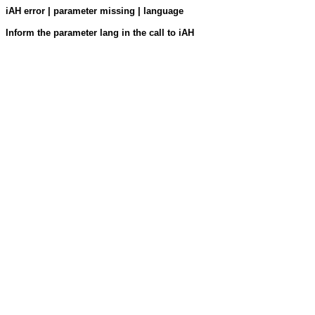
iAH error | parameter missing | language
Inform the parameter lang in the call to iAH