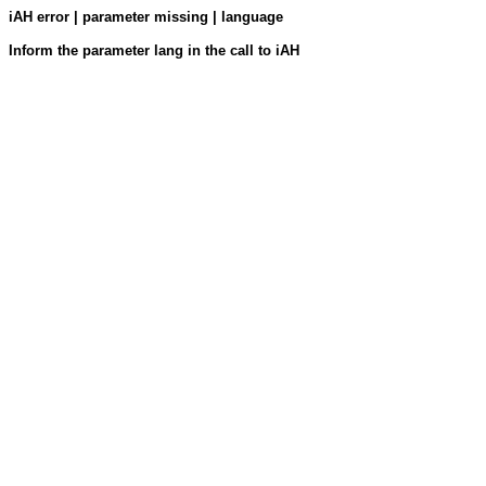
iAH error | parameter missing | language
Inform the parameter lang in the call to iAH